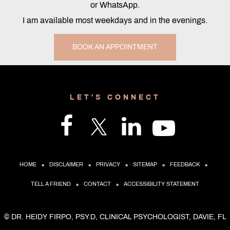
or WhatsApp.
I am available most weekdays and in the evenings.
BOOK AN APPOINTMENT
LET'S CONNECT
.
.
.
.
.
HOME
DISCLAIMER
PRIVACY
SITEMAP
FEEDBACK
.
.
TELL A FRIEND
CONTACT
ACCESSIBILITY STATEMENT
©
DR. HEIDY FIRPO, PSY.D, CLINICAL PSYCHOLOGIST, DAVIE, FL