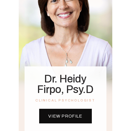
Dr. Heidy
Firpo, Psy.D
CLINICAL PSYCHOLOGIST
VIEW PROFILE