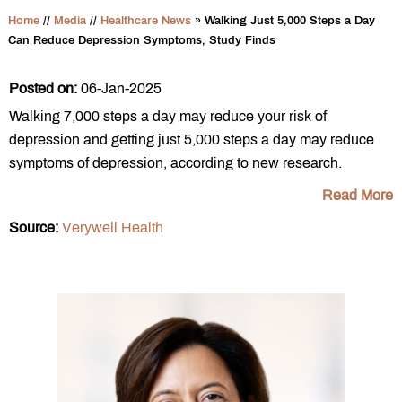
Home
//
Media
//
Healthcare News
»
Walking Just 5,000 Steps a Day
Can Reduce Depression Symptoms, Study Finds
Posted on:
06-Jan-2025
Walking 7,000 steps a day may reduce your risk of
depression and getting just 5,000 steps a day may reduce
symptoms of depression, according to new research.
Read More
Source:
Verywell Health