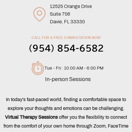
12525 Orange Drive
Suite 706
Davie, FL 33330
CALL FOR A FREE CONSULTATION NOW
(954) 854-6582
Tue - Fri : 10:00 AM - 6:00 PM
In-person Sessions
In today's fast-paced world, finding a comfortable space to
explore your thoughts and emotions can be challenging.
Virtual Therapy Sessions
offer you the flexibility to connect
from the comfort of your own home through Zoom, FaceTime