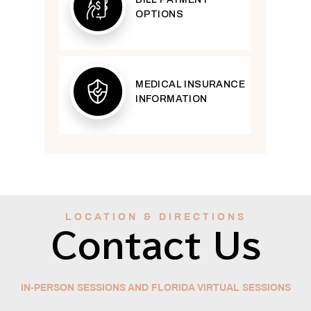
OPTIONS
MEDICAL INSURANCE
INFORMATION
LOCATION & DIRECTIONS
Contact Us
IN-PERSON SESSIONS AND FLORIDA VIRTUAL SESSIONS