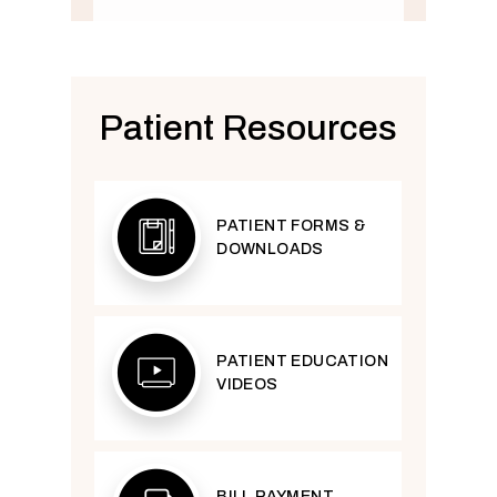
Patient Resources
PATIENT FORMS &
DOWNLOADS
PATIENT EDUCATION
VIDEOS
BILL PAYMENT