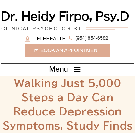
(954) 854-6582
TELEHEALTH
BOOK AN APPOINTMENT
Menu
Walking Just 5,000
Steps a Day Can
Reduce Depression
Symptoms, Study Finds