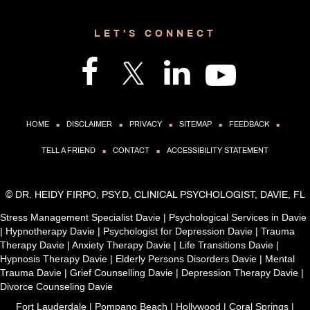
LET'S CONNECT
.
.
.
.
.
HOME
DISCLAIMER
PRIVACY
SITEMAP
FEEDBACK
.
.
TELL A FRIEND
CONTACT
ACCESSIBILITY STATEMENT
©
DR. HEIDY FIRPO, PSY.D, CLINICAL PSYCHOLOGIST, DAVIE, FL
Stress Management Specialist Davie
|
Psychological Services in Davie
|
Hypnotherapy Davie
|
Psychologist for Depression Davie
|
Trauma
Therapy Davie
|
Anxiety Therapy Davie
|
Life Transitions Davie
|
Hypnosis Therapy Davie
|
Elderly Persons Disorders Davie
|
Mental
Trauma Davie
|
Grief Counselling Davie
|
Depression Therapy Davie
|
Divorce Counseling Davie
Fort Lauderdale | Pompano Beach | Hollywood | Coral Springs |