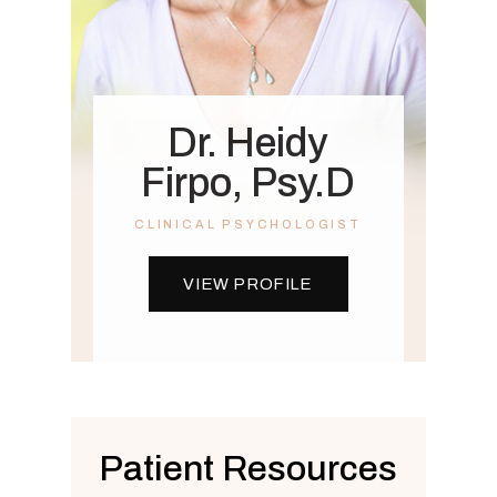
Dr. Heidy
Firpo, Psy.D
CLINICAL PSYCHOLOGIST
VIEW PROFILE
Patient Resources