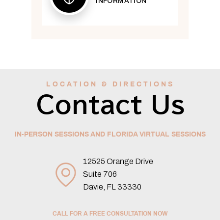
INFORMATION
LOCATION & DIRECTIONS
Contact Us
IN-PERSON SESSIONS AND FLORIDA VIRTUAL SESSIONS
12525 Orange Drive
Suite 706
Davie, FL 33330
CALL FOR A FREE CONSULTATION NOW