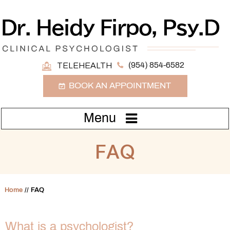
(954) 854-6582
TELEHEALTH
BOOK AN APPOINTMENT
Menu
FAQ
Home
// FAQ
What is a psychologist?