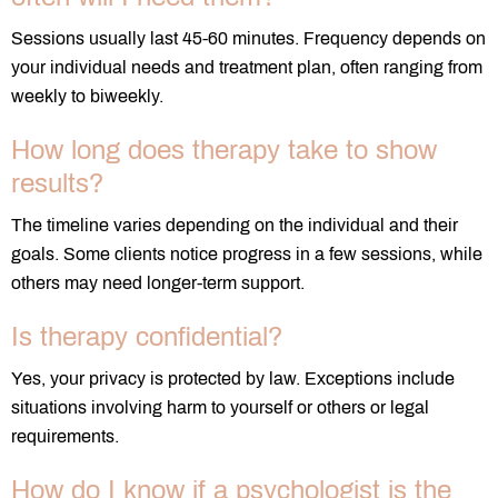
Sessions usually last 45-60 minutes. Frequency depends on
your individual needs and treatment plan, often ranging from
weekly to biweekly.
How long does therapy take to show
results?
The timeline varies depending on the individual and their
goals. Some clients notice progress in a few sessions, while
others may need longer-term support.
Is therapy confidential?
Yes, your privacy is protected by law. Exceptions include
situations involving harm to yourself or others or legal
requirements.
How do I know if a psychologist is the