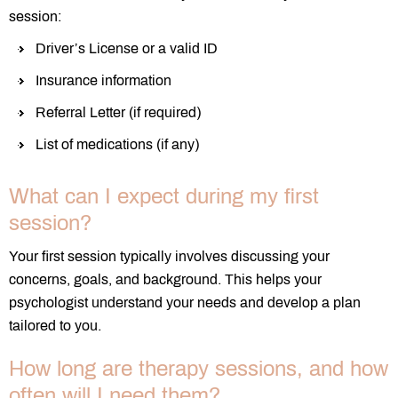
session:
Driver’s License or a valid ID
Insurance information
Referral Letter (if required)
List of medications (if any)
What can I expect during my first
session?
Your first session typically involves discussing your
concerns, goals, and background. This helps your
psychologist understand your needs and develop a plan
tailored to you.
How long are therapy sessions, and how
often will I need them?