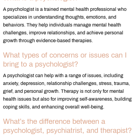
A psychologist is a trained mental health professional who
specializes in understanding thoughts, emotions, and
behaviors. They help individuals manage mental health
challenges, improve relationships, and achieve personal
growth through evidence-based therapies.
What types of concerns or issues can I
bring to a psychologist?
A psychologist can help with a range of issues, including
anxiety, depression, relationship challenges, stress, trauma,
grief, and personal growth. Therapy is not only for mental
health issues but also for improving self-awareness, building
coping skills, and enhancing overall well-being.
What’s the difference between a
psychologist, psychiatrist, and therapist?