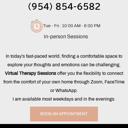
(954) 854-6582
Tue - Fri : 10:00 AM - 6:00 PM
In-person Sessions
In today's fast-paced world, finding a comfortable space to
explore your thoughts and emotions can be challenging.
Virtual Therapy Sessions
offer you the flexibility to connect
from the comfort of your own home through Zoom, FaceTime
or WhatsApp.
I am available most weekdays and in the evenings.
BOOK AN APPOINTMENT