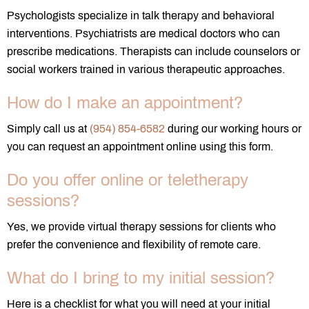
Psychologists specialize in talk therapy and behavioral
interventions. Psychiatrists are medical doctors who can
prescribe medications. Therapists can include counselors or
social workers trained in various therapeutic approaches.
How do I make an appointment?
Simply call us at
(954) 854-6582
during our working hours or
you can request an appointment online using this form.
Do you offer online or teletherapy
sessions?
Yes, we provide virtual therapy sessions for clients who
prefer the convenience and flexibility of remote care.
What do I bring to my initial session?
Here is a checklist for what you will need at your initial