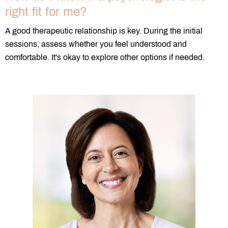
right fit for me?
A good therapeutic relationship is key. During the initial
sessions, assess whether you feel understood and
comfortable. It's okay to explore other options if needed.