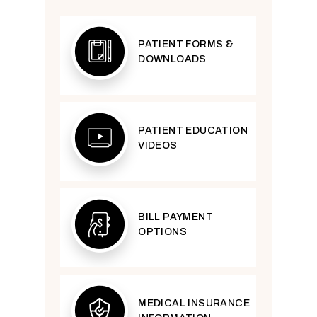
PATIENT FORMS &
DOWNLOADS
PATIENT EDUCATION
VIDEOS
BILL PAYMENT
OPTIONS
MEDICAL INSURANCE