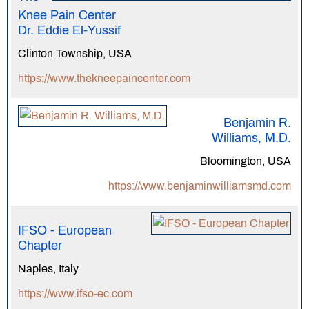
Knee Pain Center
Dr. Eddie El-Yussif
Clinton Township, USA
https://www.thekneepaincenter.com
Benjamin R.
Williams, M.D.
Bloomington, USA
https://www.benjaminwilliamsmd.com
IFSO - European
Chapter
Naples, Italy
https://www.ifso-ec.com