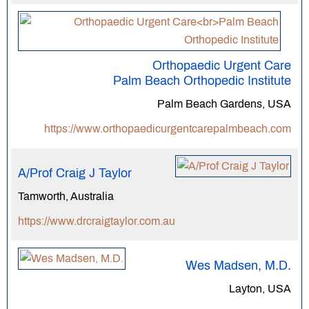
Orthopaedic Urgent Care
Palm Beach Orthopedic Institute
Palm Beach Gardens, USA
https://www.orthopaedicurgentcarepalmbeach.com
A/Prof Craig J Taylor
Tamworth, Australia
https://www.drcraigtaylor.com.au
Wes Madsen, M.D.
Layton, USA