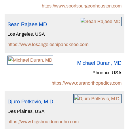
https://www.sportssurgeonhouston.com
Sean Rajaee MD
Los Angeles, USA
https://www.losangeleshipandknee.com
Michael Duran, MD
Phoenix, USA
https://www.duranorthopedics.com
Djuro Petkovic, M.D.
Des Plaines, USA
https://www.bigshouldersortho.com