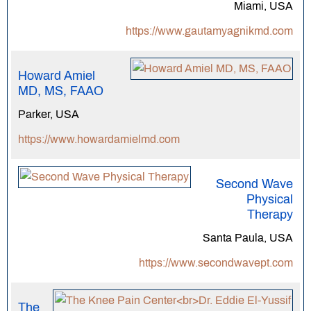
Miami, USA
https://www.gautamyagnikmd.com
Howard Amiel
MD, MS, FAAO
Parker, USA
https://www.howardamielmd.com
Second Wave
Physical
Therapy
Santa Paula, USA
https://www.secondwavept.com
The