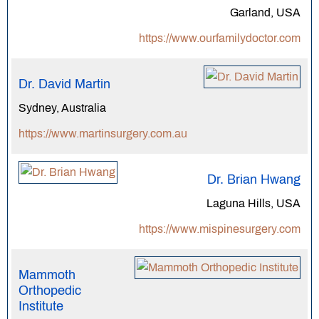
Garland, USA
https://www.ourfamilydoctor.com
Dr. David Martin
Sydney, Australia
https://www.martinsurgery.com.au
Dr. Brian Hwang
Laguna Hills, USA
https://www.mispinesurgery.com
Mammoth
Orthopedic
Institute