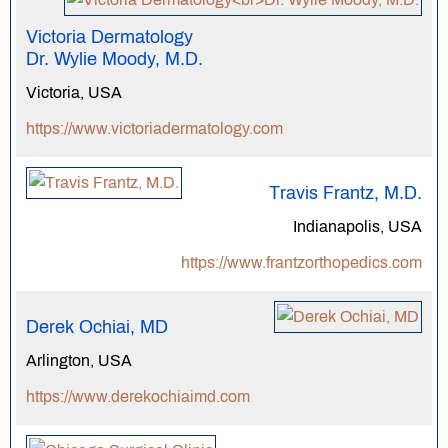
Victoria Dermatology
Dr. Wylie Moody, M.D.
Victoria, USA
https://www.victoriadermatology.com
Travis Frantz, M.D.
Indianapolis, USA
https://www.frantzorthopedics.com
Derek Ochiai, MD
Arlington, USA
https://www.derekochiaimd.com