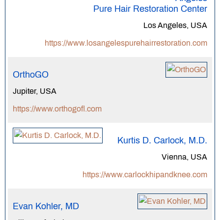
Pure Hair Restoration Center
Los Angeles, USA
https://www.losangelespurehairrestoration.com
OrthoGO
Jupiter, USA
https://www.orthogofl.com
Kurtis D. Carlock, M.D.
Vienna, USA
https://www.carlockhipandknee.com
Evan Kohler, MD