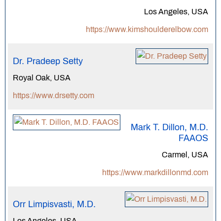
Los Angeles, USA
https://www.kimshoulderelbow.com
Dr. Pradeep Setty
Royal Oak, USA
https://www.drsetty.com
Mark T. Dillon, M.D.
FAAOS
Carmel, USA
https://www.markdillonmd.com
Orr Limpisvasti, M.D.
Los Angeles, USA