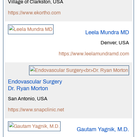
Village of Clarkston, USA
https://www.ekortho.com
Leela Mundra MD
Denver, USA
https://www.leelamundramd.com
Endovascular Surgery
Dr. Ryan Morton
San Antonio, USA
https://www.snapclinic.net
Gautam Yagnik, M.D.