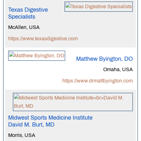
Texas Digestive
Specialists
McAllen, USA
https://www.texasdigestive.com
Matthew Byington, DO
Omaha, USA
https://www.drmattbyington.com
Midwest Sports Medicine Institute
David M. Burt, MD
Morris, USA