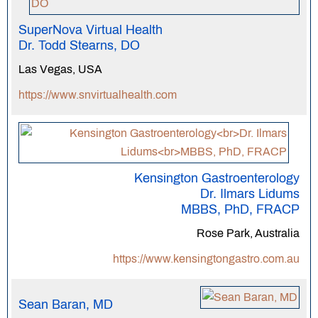
SuperNova Virtual Health
Dr. Todd Stearns, DO
Las Vegas, USA
https://www.snvirtualhealth.com
Kensington Gastroenterology
Dr. Ilmars Lidums
MBBS, PhD, FRACP
Rose Park, Australia
https://www.kensingtongastro.com.au
Sean Baran, MD