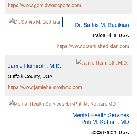
https://www.gomidwestsports.com
Dr. Sarkis M. Bedikian
Palos Hills, USA
https://www.drsarkisbedikian.com
Jamie Heimroth, M.D.
Suffolk County, USA
https://www.jamieheimrothmd.com
Mental Health Services
Priti M. Kothari, MD
Boca Raton, USA