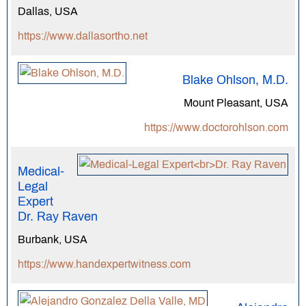
Dallas, USA
https://www.dallasortho.net
Blake Ohlson, M.D.
Mount Pleasant, USA
https://www.doctorohlson.com
Medical-
Legal
Expert
Dr. Ray Raven
Burbank, USA
https://www.handexpertwitness.com