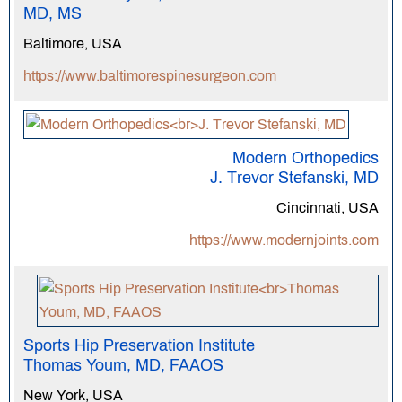
MD, MS
Baltimore, USA
https://www.baltimorespinesurgeon.com
Modern Orthopedics
J. Trevor Stefanski, MD
Cincinnati, USA
https://www.modernjoints.com
Sports Hip Preservation Institute
Thomas Youm, MD, FAAOS
New York, USA