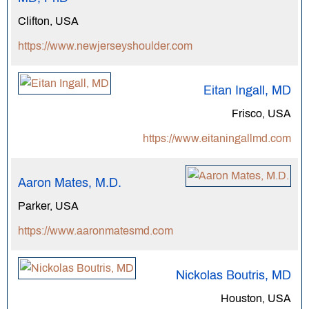
Clifton, USA
https://www.newjerseyshoulder.com
Eitan Ingall, MD
Frisco, USA
https://www.eitaningallmd.com
Aaron Mates, M.D.
Parker, USA
https://www.aaronmatesmd.com
Nickolas Boutris, MD
Houston, USA