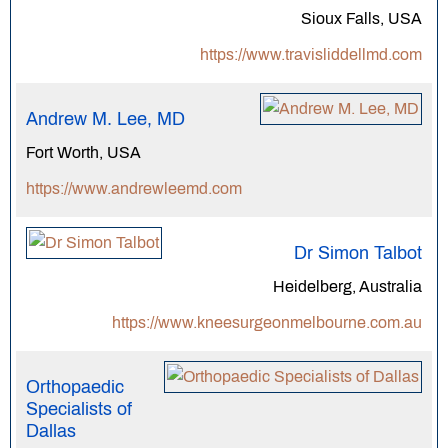
Sioux Falls, USA
https://www.travisliddellmd.com
Andrew M. Lee, MD
Fort Worth, USA
https://www.andrewleemd.com
Dr Simon Talbot
Heidelberg, Australia
https://www.kneesurgeonmelbourne.com.au
Orthopaedic
Specialists of
Dallas