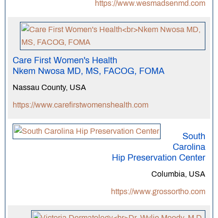
https://www.wesmadsenmd.com
Care First Women's Health
Nkem Nwosa MD, MS, FACOG, FOMA
Nassau County, USA
https://www.carefirstwomenshealth.com
South
Carolina
Hip Preservation Center
Columbia, USA
https://www.grossortho.com