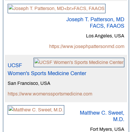
Joseph T. Patterson, MD
FACS, FAAOS
Los Angeles, USA
https://www.josephpattersonmd.com
UCSF
Women's Sports Medicine Center
San Francisco, USA
https://www.womenssportsmedicine.com
Matthew C. Sweet,
M.D.
Fort Myers, USA