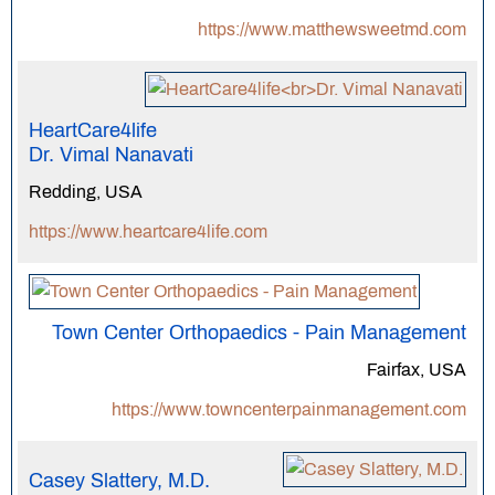
https://www.matthewsweetmd.com
HeartCare4life
Dr. Vimal Nanavati
Redding, USA
https://www.heartcare4life.com
Town Center Orthopaedics - Pain Management
Fairfax, USA
https://www.towncenterpainmanagement.com
Casey Slattery, M.D.