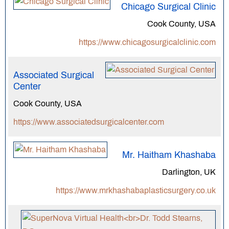
Chicago Surgical Clinic
Cook County, USA
https://www.chicagosurgicalclinic.com
Associated Surgical
Center
Cook County, USA
https://www.associatedsurgicalcenter.com
Mr. Haitham Khashaba
Darlington, UK
https://www.mrkhashabaplasticsurgery.co.uk