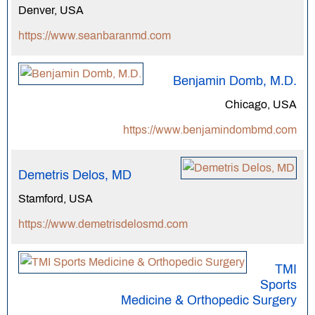
Denver, USA
https://www.seanbaranmd.com
Benjamin Domb, M.D.
Chicago, USA
https://www.benjamindombmd.com
Demetris Delos, MD
Stamford, USA
https://www.demetrisdelosmd.com
TMI
Sports
Medicine & Orthopedic Surgery