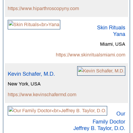
https://www.hiparthroscopyny.com
Skin Rituals
Yana
Miami, USA
https://www.skinritualsmiami.com
Kevin Schafer, M.D.
New York, USA
https://www.kevinschafermd.com
Our
Family Doctor
Jeffrey B. Taylor, D.O.