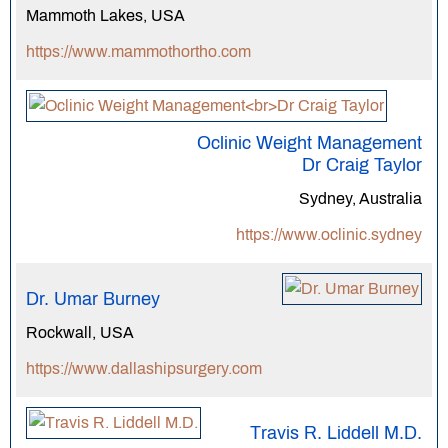
Mammoth Lakes, USA
https://www.mammothortho.com
Oclinic Weight Management
Dr Craig Taylor
Sydney, Australia
https://www.oclinic.sydney
Dr. Umar Burney
Rockwall, USA
https://www.dallashipsurgery.com
Travis R. Liddell M.D.