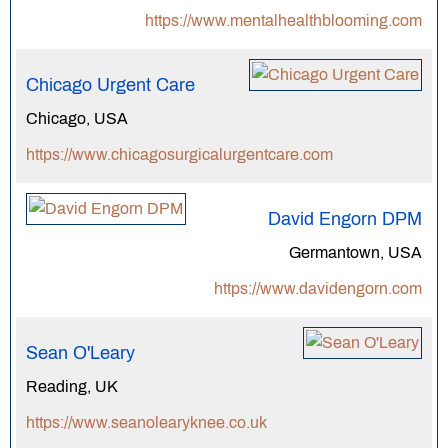
https://www.mentalhealthblooming.com
Chicago Urgent Care
Chicago, USA
https://www.chicagosurgicalurgentcare.com
David Engorn DPM
Germantown, USA
https://www.davidengorn.com
Sean O'Leary
Reading, UK
https://www.seanolearyknee.co.uk