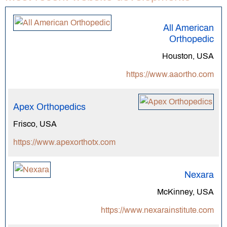
All American
Orthopedic
Houston, USA
https://www.aaortho.com
Apex Orthopedics
Frisco, USA
https://www.apexorthotx.com
Nexara
McKinney, USA
https://www.nexarainstitute.com