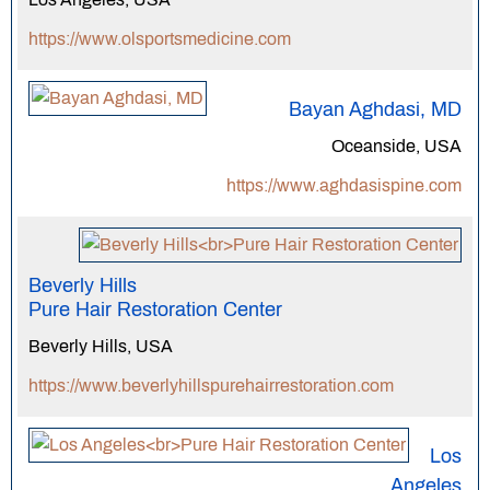
https://www.olsportsmedicine.com
Bayan Aghdasi, MD
Oceanside, USA
https://www.aghdasispine.com
Beverly Hills
Pure Hair Restoration Center
Beverly Hills, USA
https://www.beverlyhillspurehairrestoration.com
Los
Angeles