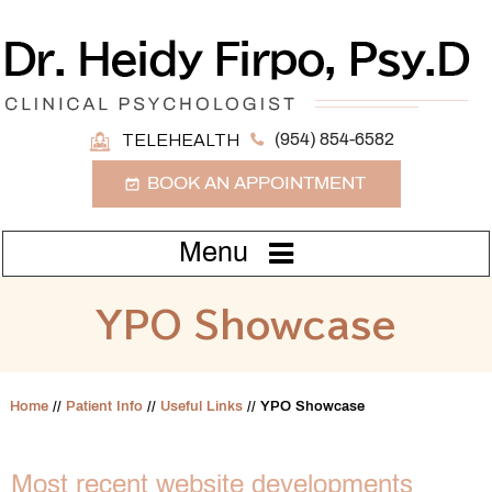
(954) 854-6582
TELEHEALTH
BOOK AN APPOINTMENT
Menu
YPO Showcase
Home
//
Patient Info
//
Useful Links
// YPO Showcase
Most recent website developments