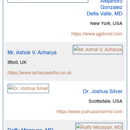
Alejandro
Gonzalez
Della Valle, MD
New York, USA
https://www.agdvmd.com
Mr. Ashok V. Acharya
Ilford, UK
https://www.acharyaortho.co.uk
Dr. Joshua Silver
Scottsdale, USA
https://www.joshuasilvermd.com