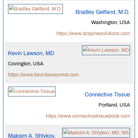
Bradley Gelfand, M.D.
Washington, USA
https://www.dcspinesolutions.com
Kevin Lawson, MD
Covington, USA
https://www.kevinlawsonmd.com
Connective Tissue
Portland, USA
https://www.connectivetissuebook.com
Maksim A. Shlykov,