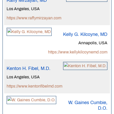
Raffy Mirzayan, MD
Los Angeles, USA
https://www.raffymirzayan.com
Kelly G. Kilcoyne, MD
Annapolis, USA
https://www.kellykilcoynemd.com
Kenton H. Fibel, M.D.
Los Angeles, USA
https://www.kentonfibelmd.com
W. Gaines Cumbie,
D.O.