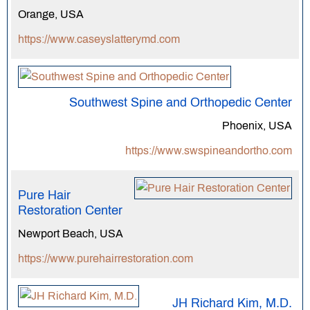
Orange, USA
https://www.caseyslatterymd.com
Southwest Spine and Orthopedic Center
Phoenix, USA
https://www.swspineandortho.com
Pure Hair
Restoration Center
Newport Beach, USA
https://www.purehairrestoration.com
JH Richard Kim, M.D.