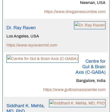
Newnan, USA
https://www.drwgainescumbie.com
Dr. Ray Raven
Los Angeles, USA
https://www.rayravenmd.com
Centre for
Gut & Brain
Axis (C-GABA)
Bangalore, India
https://www.gutbrainaxiscenter.com
Siddhant K. Mehta,
MD, PhD